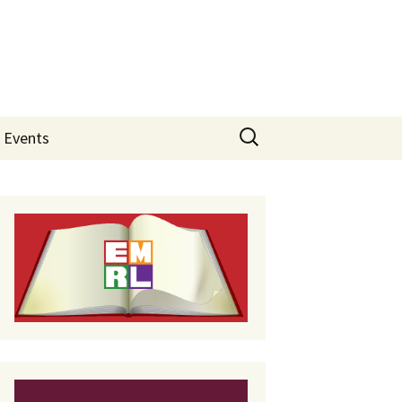
Search
Events
for: