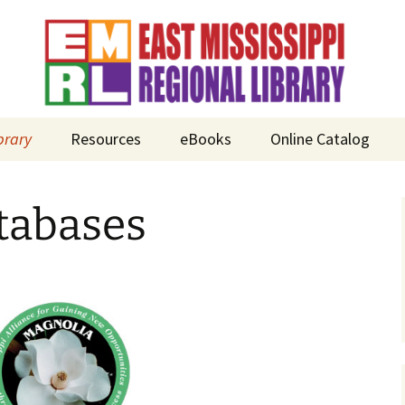
brary
Resources
eBooks
Online Catalog
n
tabases
ds
icy Manual
Bay Springs
Municipal Library
abases
Clarke County –
Quitman Public
ms
Library