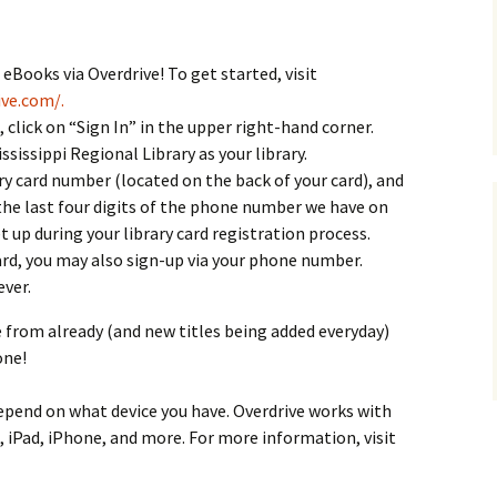
Books via Overdrive! To get started, visit
ive.com/.
click on “Sign In” in the upper right-hand corner.
ssissippi Regional Library as your library.
rary card number (located on the back of your card), and
the last four digits of the phone number we have on
et up during your library card registration process.
card, you may also sign-up via your phone number.
ver.
 from already (and new titles being added everyday)
one!
epend on what device you have. Overdrive works with
, iPad, iPhone, and more. For more information, visit