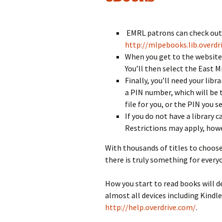
EMRL patrons can check out e
http://mlpebooks.lib.overdr
When you get to the website, 
You’ll then select the East Mi
Finally, you’ll need your lib
a PIN number, which will be 
file for you, or the PIN you s
If you do not have a library 
Restrictions may apply, howe
With thousands of titles to choose
there is truly something for every
How you start to read books will d
almost all devices including Kindle
http://help.overdrive.com/
.