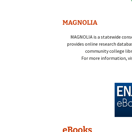
Technical Se
Comments,
MAGNOLIA
Suggestions
Questions
MAGNOLIA is a statewide conso
provides online research database
community college librar
For more information, vi
eBooks