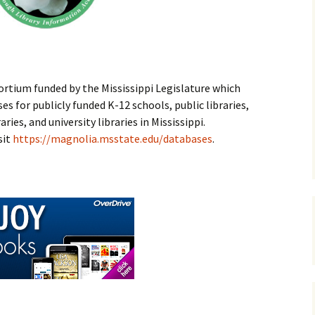
rvices
Enterprise Public
Library
, &
Mary Weems Parker
Memorial Library
rtium funded by the Mississippi Legislature which
Pachuta Public
s for publicly funded K-12 schools, public libraries,
Library
ies, and university libraries in Mississippi.
sit
https://magnolia.msstate.edu/databases
.
Stonewall Public
Library