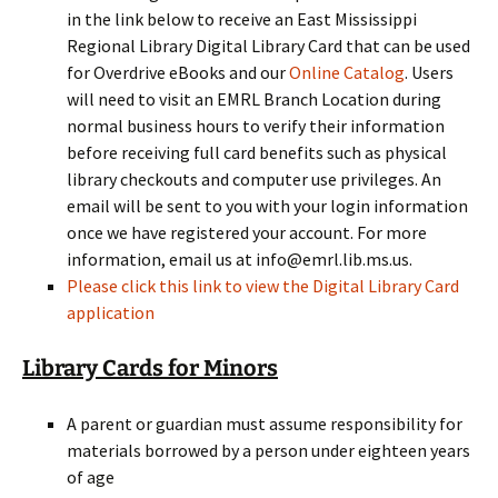
in the link below to receive an East Mississippi
Regional Library Digital Library Card that can be used
for Overdrive eBooks and our
Online Catalog
. Users
will need to visit an EMRL Branch Location during
normal business hours to verify their information
before receiving full card benefits such as physical
library checkouts and computer use privileges. An
email will be sent to you with your login information
once we have registered your account. For more
information, email us at info@emrl.lib.ms.us.
Please click this link to view the Digital Library Card
application
Library Cards for Minors
A parent or guardian must assume responsibility for
materials borrowed by a person under eighteen years
of age