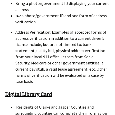
Bring a photo/government ID displaying your current
address
OR
a photo/government ID and one form of address
verification
Address Verification:
Examples of accepted forms of
address verification in addition to a current driver’s
license include, but are not limited to: bank
statement, utility bill, physical address verification
from your local 911 office, letters from Social
Security, Medicare or other government entities, a
current pay stub, a valid lease agreement, etc. Other
forms of verification will be evaluated on a case by
case basis.
Digital Library Card
Residents of Clarke and Jasper Counties and
surrounding counties can complete the information