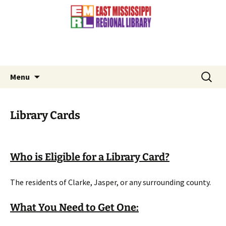
Contact Us: (601) 776-3881
Skip
to
content
Search
Menu
for:
Library Cards
Who is Eligible for a Library Card?
The residents of Clarke, Jasper, or any surrounding county.
What You Need to Get One: