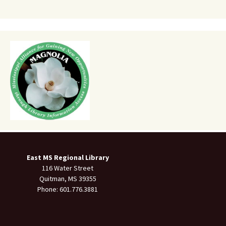
East MS Regional Library
116 Water Street
Quitman, MS 39355
Phone: 601.776.3881