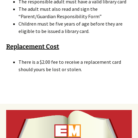
The responsible adult must have a valid library card
The adult must also read and sign the
“Parent/Guardian Responsibility Form”
Children must be five years of age before they are
eligible to be issued a library card.
Replacement Cost
There is a $2.00 fee to receive a replacement card
should yours be lost or stolen.