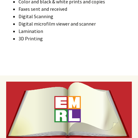
Color and black & white prints and copies
Faxes sent and received
Digital Scanning
Digital microfilm viewer and scanner
Lamination
3D Printing