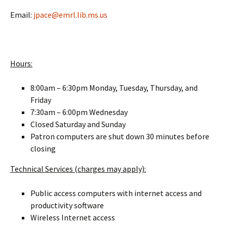
Email:
jpace@emrl.lib.ms.us
Hours:
8:00am – 6:30pm Monday, Tuesday, Thursday, and
Friday
7:30am – 6:00pm Wednesday
Closed Saturday and Sunday
Patron computers are shut down 30 minutes before
closing
Technical Services (charges may apply):
Public access computers with internet access and
productivity software
Wireless Internet access