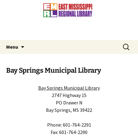
Contact Us: (601) 776-3881
Skip
to
content
Search
Menu
for:
Bay Springs Municipal Library
Bay Springs Municipal Library
2747 Highway 15
PO Drawer N
Bay Springs, MS 39422
Phone: 601-764-2291
Fax: 601-764-2290