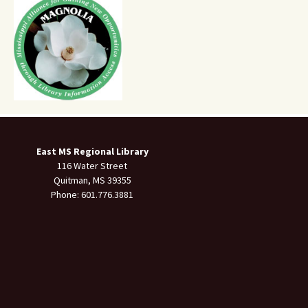
East MS Regional Library
116 Water Street
Quitman, MS 39355
Phone: 601.776.3881