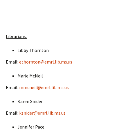
Slideshow
Slideshow End
Librarians:
Libby Thornton
Email:
ethornton@emrl.lib.ms.us
Marie McNeil
Email:
mmcneil@emrl.lib.ms.us
Karen Snider
Email:
ksnider@emrl.lib.ms.us
Jennifer Pace