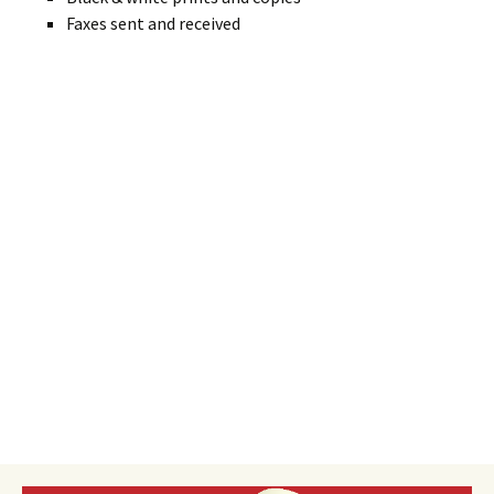
Faxes sent and received