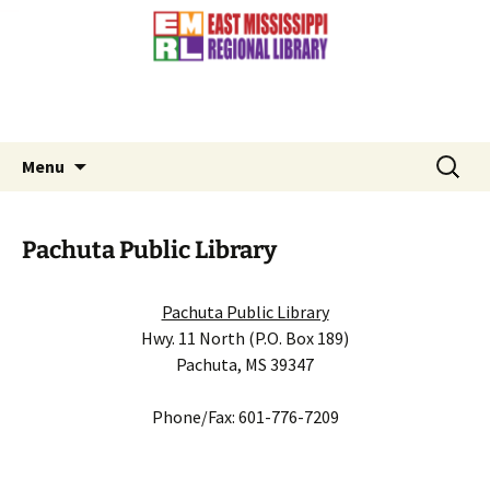
Contact Us: (601) 776-3881
Skip
to
content
Search
Menu
for:
Pachuta Public Library
Pachuta Public Library
Hwy. 11 North (P.O. Box 189)
Pachuta, MS 39347
Phone/Fax: 601-776-7209
Slideshow