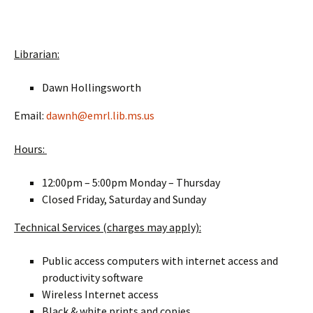
End of Slideshow
Librarian:
Dawn Hollingsworth
Email:
dawnh@emrl.lib.ms.us
Hours:
12:00pm – 5:00pm Monday – Thursday
Closed Friday, Saturday and Sunday
Technical Services (charges may apply):
Public access computers with internet access and
productivity software
Wireless Internet access
Black & white prints and copies