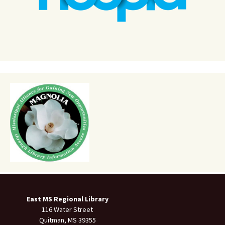
East MS Regional Library
116 Water Street
Quitman, MS 39355