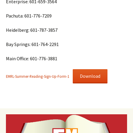
Enterprise: 601-659-3564
Pachuta: 601-776-7209
Heidelberg: 601-787-3857
Bay Springs: 601-764-2291
Main Office: 601-776-3881
Download
EMRL-Summer-Reading-Sign-Up-Form-1