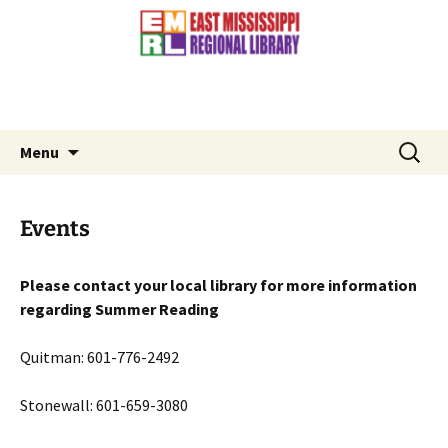
Contact Us: (601) 776-3881
Skip
to
content
Search
Menu
for:
Events
Please contact your local library for more information
regarding Summer Reading
Quitman: 601-776-2492
Stonewall: 601-659-3080