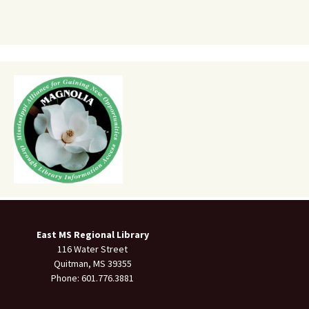
East MS Regional Library
116 Water Street
Quitman, MS 39355
Phone: 601.776.3881